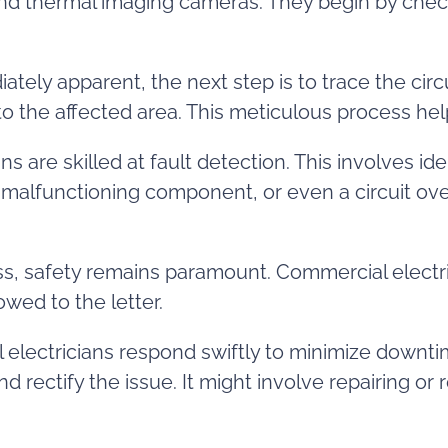
and thermal imaging cameras. They begin by checki
iately apparent, the next step is to trace the circ
to the affected area. This meticulous process hel
 are skilled at fault detection. This involves ide
 a malfunctioning component, or even a circuit 
, safety remains paramount. Commercial electri
owed to the letter.
electricians respond swiftly to minimize downti
and rectify the issue. It might involve repairing 