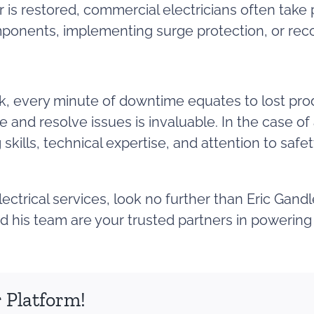
is restored, commercial electricians often take
mponents, implementing surge protection, or re
k, every minute of downtime equates to lost produc
e and resolve issues is invaluable. In the case o
skills, technical expertise, and attention to safe
electrical services, look no further than Eric Gan
and his team are your trusted partners in powerin
 Platform!