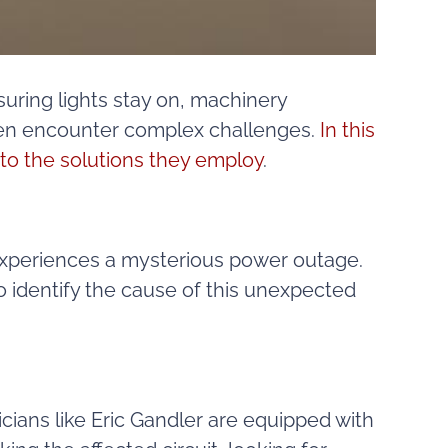
uring lights stay on, machinery
often encounter complex challenges.
In this
to the solutions they employ
.
g experiences a mysterious power outage.
o identify the cause of this unexpected
icians like Eric Gandler are equipped with