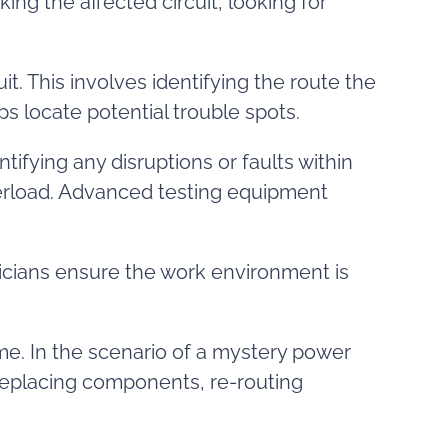
ng the affected circuit, looking for
uit. This involves identifying the route the
ps locate potential trouble spots.
ntifying any disruptions or faults within
overload. Advanced testing equipment
cians ensure the work environment is
me. In the scenario of a mystery power
or replacing components, re-routing