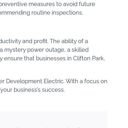
 preventive measures to avoid future
commending routine inspections.
tivity and profit. The ability of a
f a mystery power outage, a skilled
ty ensure that businesses in Clifton Park,
dler Development Electric. With a focus on
g your business’s success.