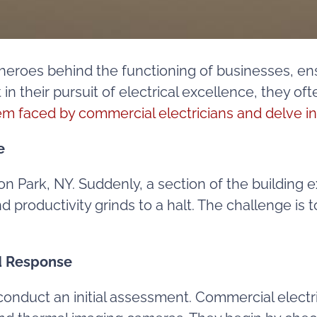
heroes behind the functioning of businesses, ens
in their pursuit of electrical excellence, they 
em faced by commercial electricians and delve in
e
fton Park, NY. Suddenly, a section of the buildin
productivity grinds to a halt. The challenge is t
id Response
o conduct an initial assessment. Commercial electr