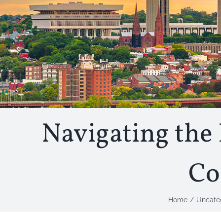
Navigating the 
Co
Home
Uncate