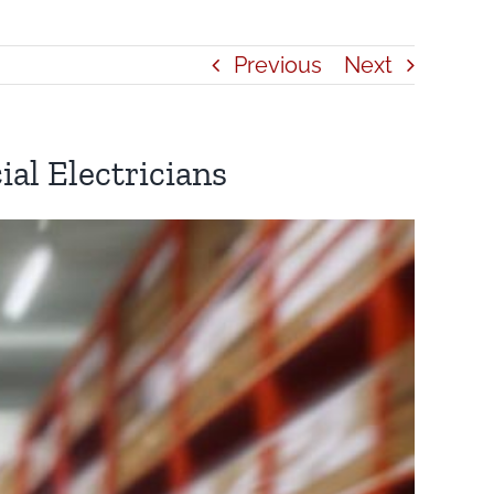
Previous
Next
al Electricians