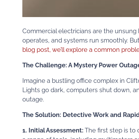
Commercial electricians are the unsung 
operates, and systems run smoothly. But 
blog post, we’ll explore a common probl
The Challenge: A Mystery Power Outag
Imagine a bustling office complex in Cli
Lights go dark, computers shut down, and 
outage.
The Solution: Detective Work and Rap
1. Initial Assessment:
The first step is t