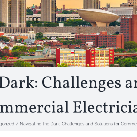
Dark: Challenges a
mmercial Electrici
gorized
Navigating the Dark: Challenges and Solutions for Commerc