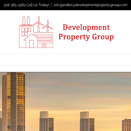
518-365-1583 Call Us Today!
|
ericgandler@developmentpropertygroup.com