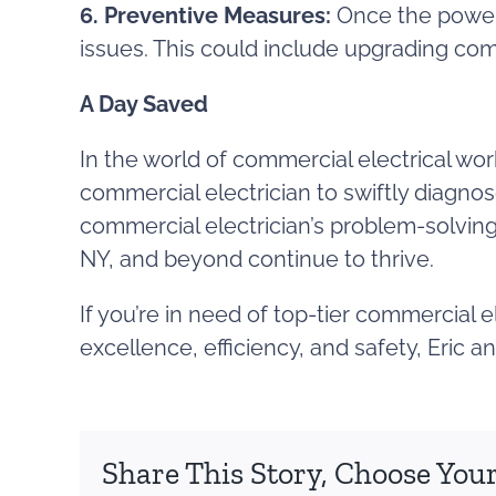
6. Preventive Measures:
Once the power 
issues. This could include upgrading co
A Day Saved
In the world of commercial electrical wor
commercial electrician to swiftly diagnos
commercial electrician’s problem-solving 
NY, and beyond continue to thrive.
If you’re in need of top-tier commercial 
excellence, efficiency, and safety, Eric 
Share This Story, Choose Your