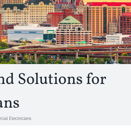
nd Solutions for
ans
ial Electricians