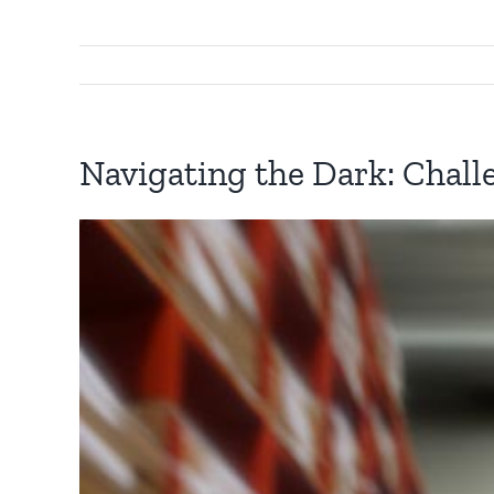
Navigating the Dark: Chall
View
Larger
Image