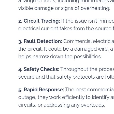
a range of tools, including multimeters 
visible damage or signs of overheating.
2. Circuit Tracing:
If the issue isn’t immed
electrical current takes from the source 
3. Fault Detection:
Commercial electricians
the circuit. It could be a damaged wire,
helps narrow down the possibilities.
4. Safety Checks:
Throughout the process
secure and that safety protocols are foll
5. Rapid Response:
The best commercial 
outage, they work efficiently to identify 
circuits, or addressing any overloads.