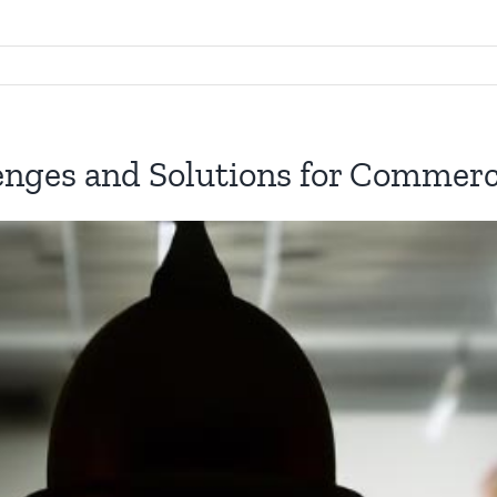
enges and Solutions for Commerci