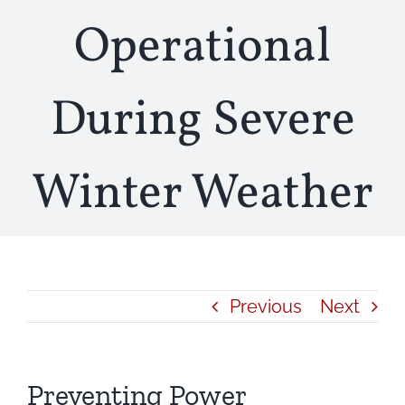
Operational
During Severe
Winter Weather
Previous
Next
Preventing Power