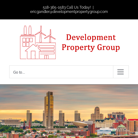
Skip
518-365-1583 Call Us Today!
|
ericgandler@developmentpropertygroup.com
to
content
Go to...