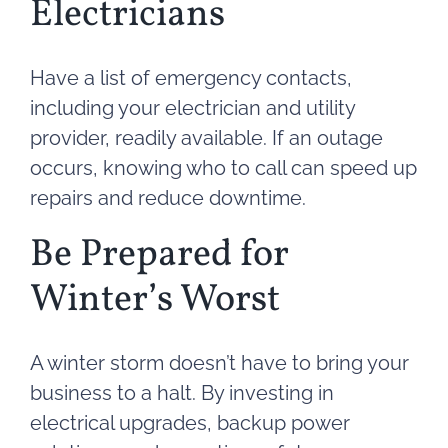
Electricians
Have a list of emergency contacts,
including your electrician and utility
provider, readily available. If an outage
occurs, knowing who to call can speed up
repairs and reduce downtime.
Be Prepared for
Winter’s Worst
A winter storm doesn’t have to bring your
business to a halt. By investing in
electrical upgrades, backup power