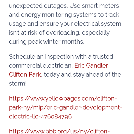
unexpected outages. Use smart meters
and energy monitoring systems to track
usage and ensure your electrical system
isn’t at risk of overloading, especially
during peak winter months.
Schedule an inspection with a trusted
commercial electrician,
Eric Gandler
Clifton Park
, today and stay ahead of the
storm!
https://www.yellowpages.com/clifton-
park-ny/mip/eric-gandler-development-
electric-llc-476084796
https://www.bbb.org/us/ny/clifton-