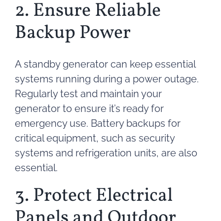
2. Ensure Reliable
Backup Power
A standby generator can keep essential
systems running during a power outage.
Regularly test and maintain your
generator to ensure it’s ready for
emergency use. Battery backups for
critical equipment, such as security
systems and refrigeration units, are also
essential.
3. Protect Electrical
Panels and Outdoor