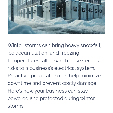
Winter storms can bring heavy snowfall,
ice accumulation, and freezing
temperatures, all of which pose serious
risks to a business’s electrical system.
Proactive preparation can help minimize
downtime and prevent costly damage.
Here’s how your business can stay
powered and protected during winter
storms.