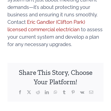
demands—it’s about protecting your
business and ensuring it runs smoothly.
Contact
Eric Gandler (Clifton Park)
licensed commercial electrician
to assess
your current system and develop a plan
for any necessary upgrades.
Share This Story, Choose
Your Platform!
Facebook
X
Reddit
LinkedIn
WhatsApp
Tumblr
Pinterest
Vk
Email
g