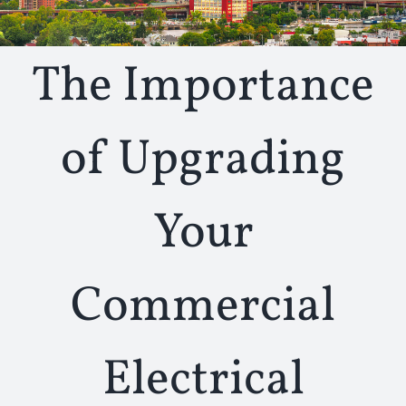
The Importance
of Upgrading
Your
Commercial
Electrical