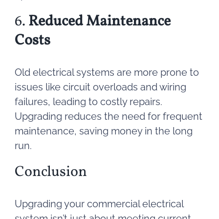
6.
Reduced Maintenance
Costs
Old electrical systems are more prone to
issues like circuit overloads and wiring
failures, leading to costly repairs.
Upgrading reduces the need for frequent
maintenance, saving money in the long
run.
Conclusion
Upgrading your commercial electrical
system isn’t just about meeting current