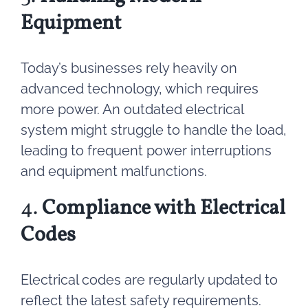
Equipment
Today’s businesses rely heavily on
advanced technology, which requires
more power. An outdated electrical
system might struggle to handle the load,
leading to frequent power interruptions
and equipment malfunctions.
4.
Compliance with Electrical
Codes
Electrical codes are regularly updated to
reflect the latest safety requirements.