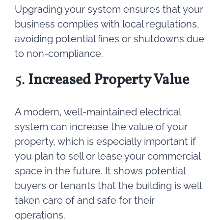
Upgrading your system ensures that your
business complies with local regulations,
avoiding potential fines or shutdowns due
to non-compliance.
5.
Increased Property Value
A modern, well-maintained electrical
system can increase the value of your
property, which is especially important if
you plan to sell or lease your commercial
space in the future. It shows potential
buyers or tenants that the building is well
taken care of and safe for their
operations.