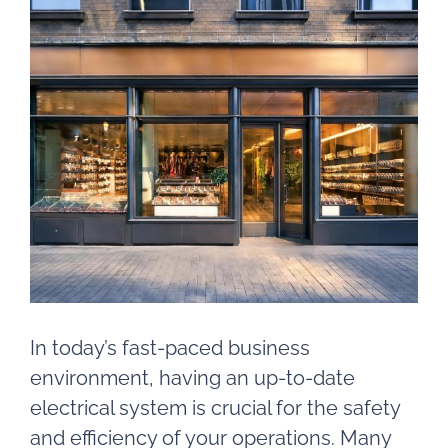
View
Larger
Image
In today’s fast-paced business
environment, having an up-to-date
electrical system is crucial for the safety
and efficiency of your operations. Many