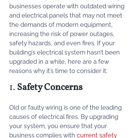
businesses operate with outdated wiring
and electrical panels that may not meet
the demands of modern equipment,
increasing the risk of power outages,
safety hazards, and even fires. If your
building’s electrical system hasn’t been
upgraded in a while, here are a few
reasons why it’s time to consider it:
1.
Safety Concerns
Old or faulty wiring is one of the leading
causes of electrical fires. By upgrading
your system, you ensure that your
business complies with
current safety