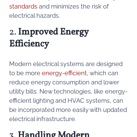
standards
and minimizes the risk of
electrical hazards.
2.
Improved Energy
Efficiency
Modern electrical systems are designed
to be more
energy-efficient
, which can
reduce energy consumption and lower
utility bills. New technologies, like energy-
efficient lighting and HVAC systems, can
be incorporated more easily with updated
electrical infrastructure.
3.
Handling Modern