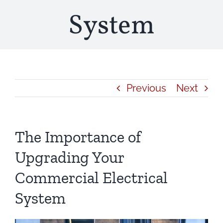
System
Previous
Next
The Importance of
Upgrading Your
Commercial Electrical
System